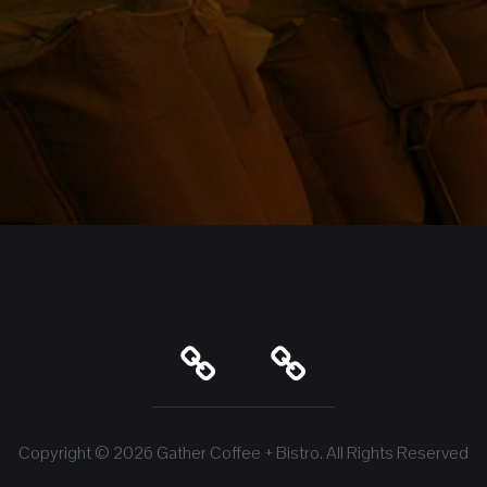
Copyright © 2026
Gather Coffee + Bistro
. All Rights Reserved