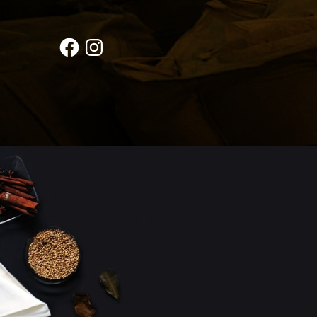
Facebook
Instagram