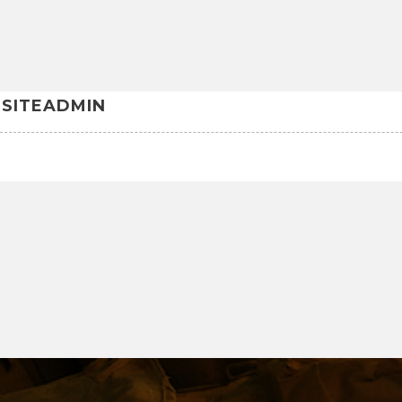
SITEADMIN