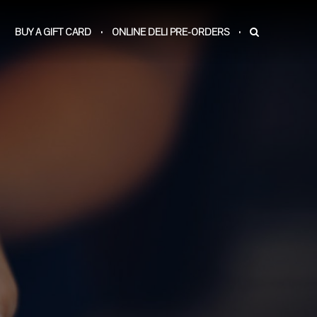
BUY A GIFT CARD
ONLINE DELI PRE-ORDERS