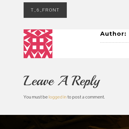
Post
T_6_FRONT
navigation
Author:
Leave A Reply
You must be
logged in
to post a comment.