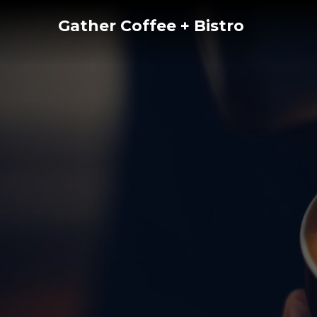
Skip
Gather Coffee + Bistro
to
content