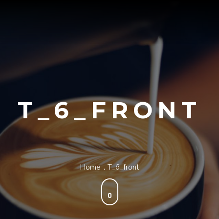
T_6_FRONT
Home
T_6_front