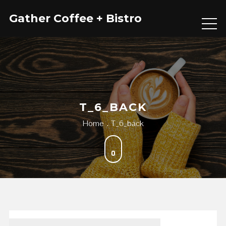
Skip
Gather Coffee + Bistro
to
content
T_6_BACK
Home
T_6_back