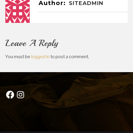
Author:
SITEADMIN
Leave A Reply
You must be
logged in
to post a comment.
Facebook
Instagram