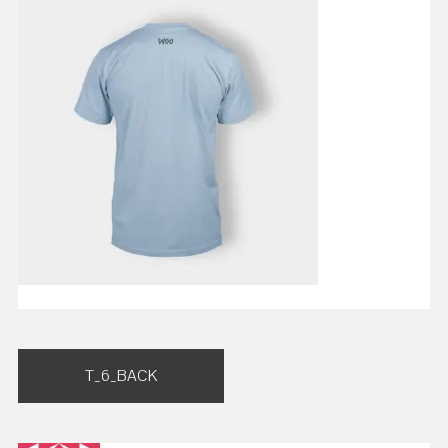
Post
T_6_BACK
navigation