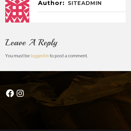
Author:
SITEADMIN
Leave A Reply
You must be
logged in
to post a comment.
Facebook
Instagram