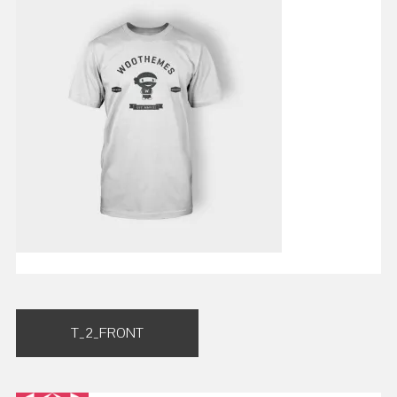
Post
T_2_FRONT
navigation