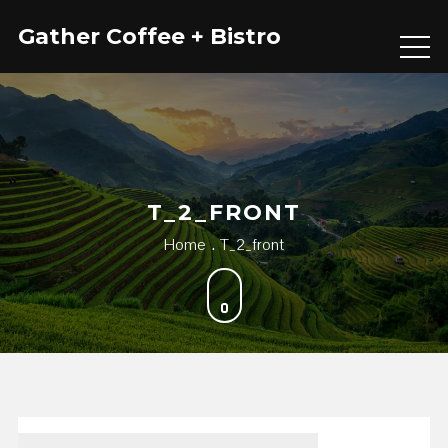
Skip
Gather Coffee + Bistro
to
content
T_2_FRONT
Home
T_2_front