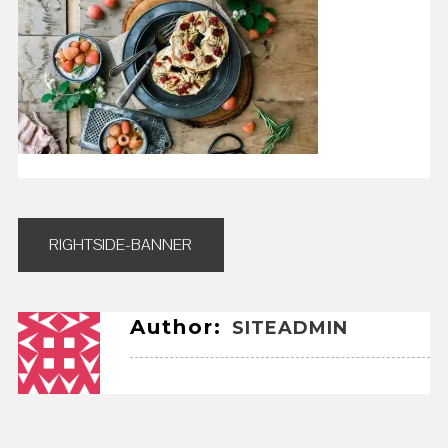
Post
RIGHTSIDE-BANNER
navigation
Author:
SITEADMIN