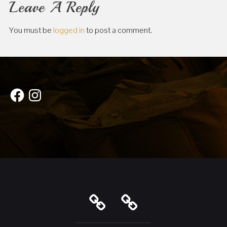
Leave A Reply
You must be
logged in
to post a comment.
Facebook
Instagram