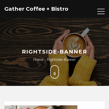
Skip
Gather Coffee + Bistro
to
content
RIGHTSIDE-BANNER
Home
Rightside-Banner