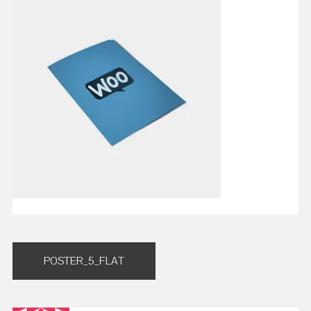
Post
POSTER_5_FLAT
navigation