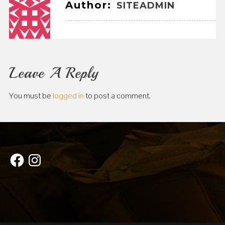
Author:
SITEADMIN
Leave A Reply
You must be
logged in
to post a comment.
Facebook
Instagram