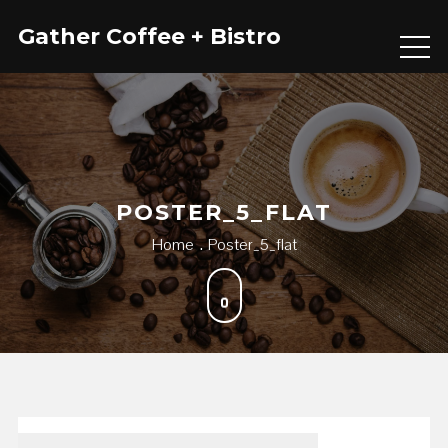
Skip
Gather Coffee + Bistro
to
content
POSTER_5_FLAT
Home
Poster_5_flat