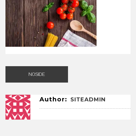
Post
NOSIDE
navigation
Author:
SITEADMIN