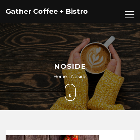
Skip
Gather Coffee + Bistro
to
content
NOSIDE
Home
Noside