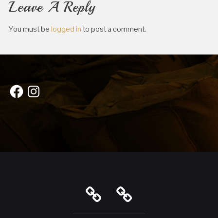
Leave A Reply
You must be
logged in
to post a comment.
Facebook
Instagram