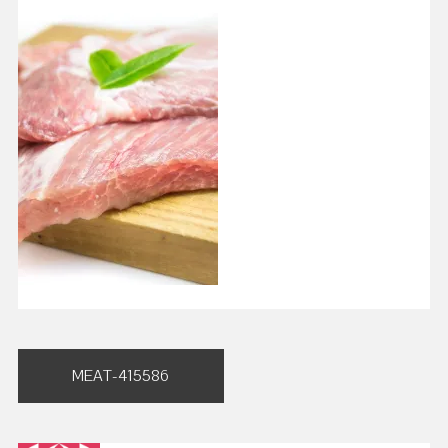
Post
MEAT-415586
navigation