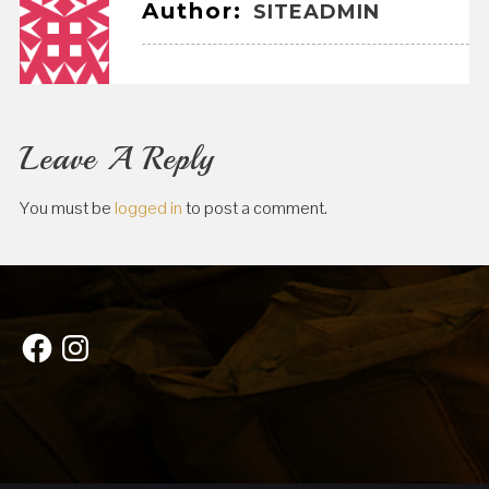
Author:
SITEADMIN
Leave A Reply
You must be
logged in
to post a comment.
Facebook
Instagram