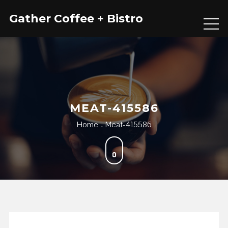
Skip
Gather Coffee + Bistro
to
content
MEAT-415586
Home
Meat-415586