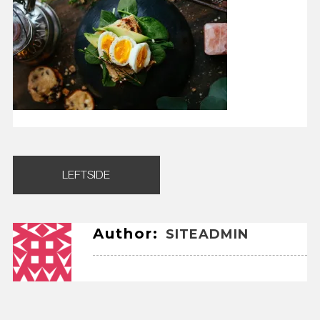
Post
LEFTSIDE
navigation
Author:
SITEADMIN