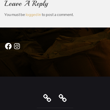
Leave A Reply
You must be
logged in
to post a comment.
Facebook
Instagram