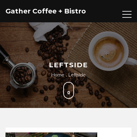
Skip
Gather Coffee + Bistro
to
content
LEFTSIDE
Home
Leftside