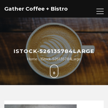
Skip
Gather Coffee + Bistro
to
content
ISTOCK-526135784LARGE
Home
IStock-526135784Large