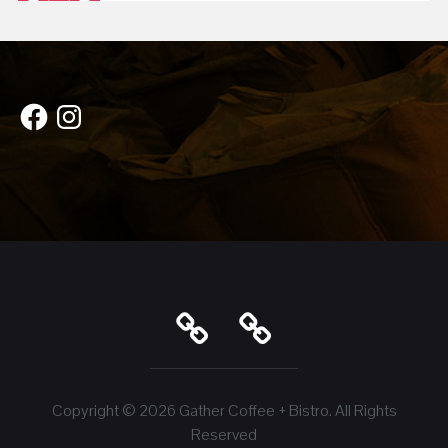
Facebook
Instagram
Copyright © 2026
Gather Coffee + Bistro
. All Rights
Reserved