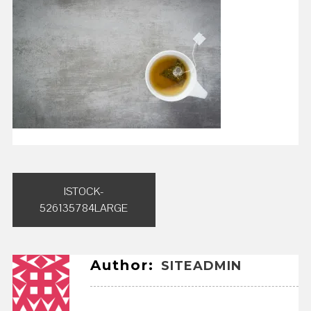
Post
ISTOCK-
navigation
526135784LARGE
Author:
SITEADMIN