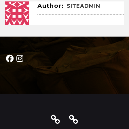
Author:
SITEADMIN
Facebook
Instagram