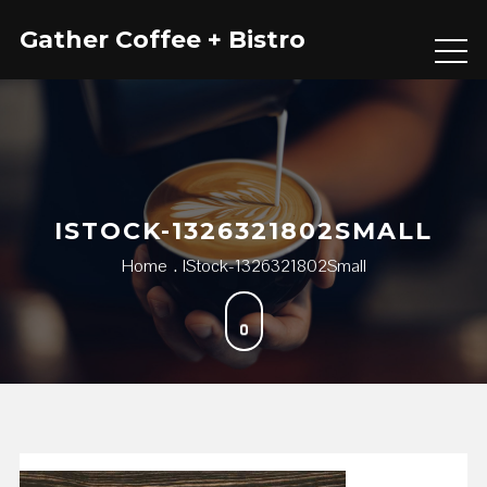
Skip
Gather Coffee + Bistro
to
content
ISTOCK-1326321802SMALL
Home
IStock-1326321802Small