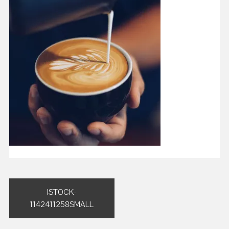
Post
ISTOCK-
navigation
1142411258SMALL