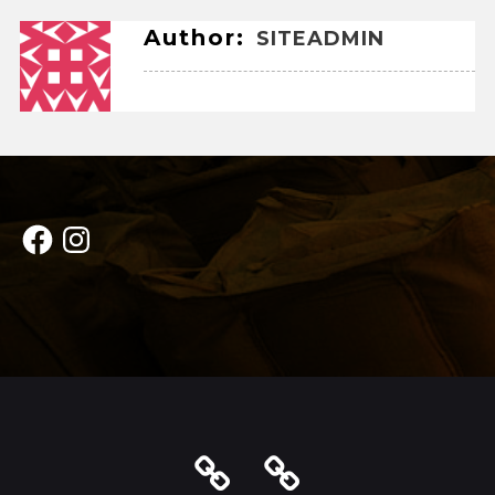
Author:
SITEADMIN
Facebook
Instagram