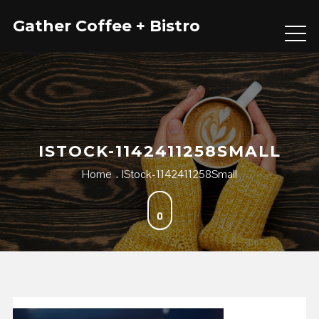
Skip
Gather Coffee + Bistro
to
content
ISTOCK-1142411258SMALL
Home
IStock-1142411258Small