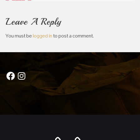
Leave A Reply
You must be
logged in
to post a comment.
Facebook
Instagram