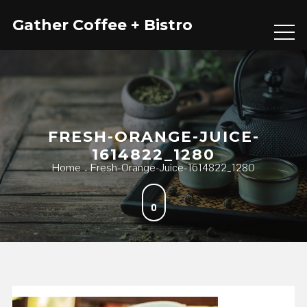
Skip
Gather Coffee + Bistro
to
content
FRESH-ORANGE-JUICE-
1614822_1280
Home
Fresh-Orange-Juice-1614822_1280