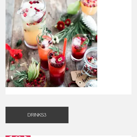
Post
DRINKS3
navigation