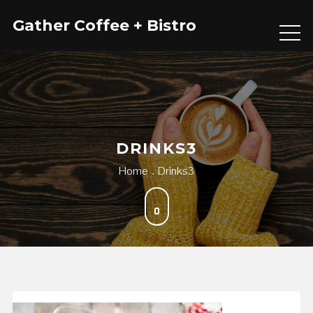
Skip
Gather Coffee + Bistro
to
content
DRINKS3
Home
Drinks3