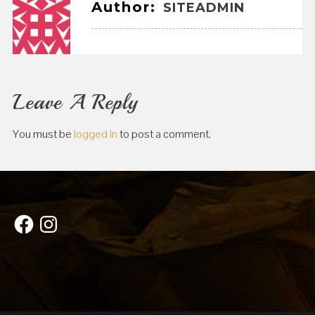
Author:
SITEADMIN
Leave A Reply
You must be
logged in
to post a comment.
Facebook
Instagram