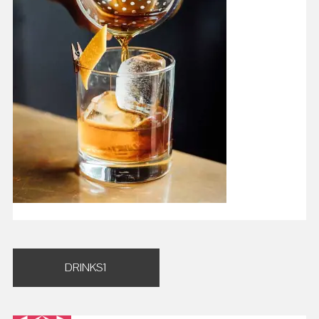
Post
DRINKS1
navigation