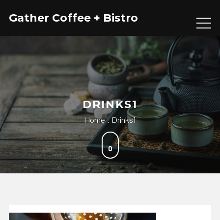
Skip
Gather Coffee + Bistro
to
content
DRINKS1
Home
Drinks1