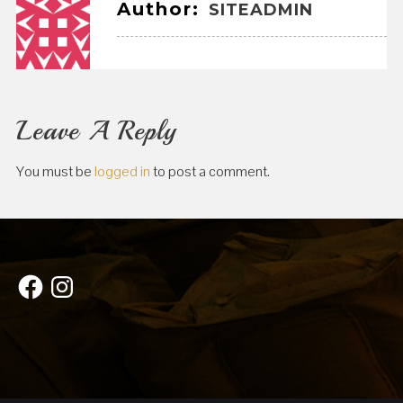
Author:
SITEADMIN
Leave A Reply
You must be
logged in
to post a comment.
Facebook
Instagram