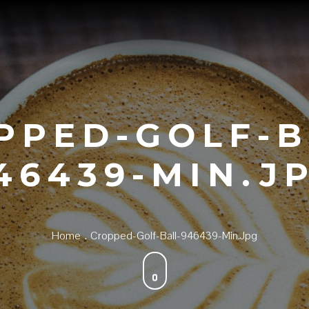
PPED-GOLF-B
46439-MIN.J
Home
Cropped-Golf-Ball-946439-Min.jpg