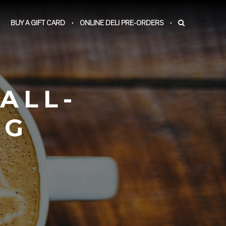
BUY A GIFT CARD
ONLINE DELI PRE-ORDERS
ALL-
PG