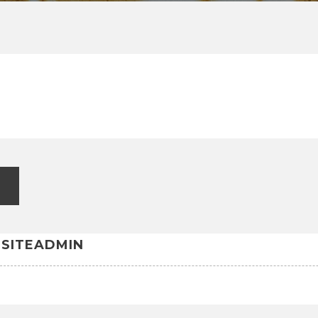
G
SITEADMIN