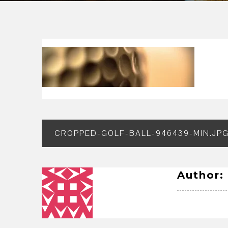
Post
CROPPED-GOLF-BALL-946439-MIN.JP
navigation
Author: