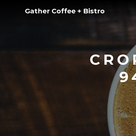
Skip
Gather Coffee + Bistro
to
content
CRO
9