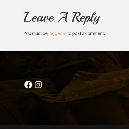
Leave A Reply
You must be
logged in
to post a comment.
Facebook
Instagram