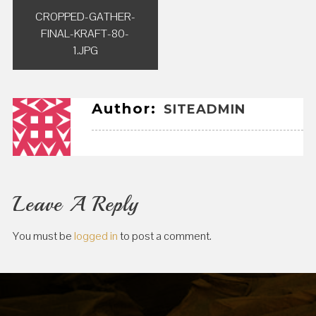
Post
CROPPED-GATHER-
navigation
FINAL-KRAFT-80-
1.JPG
Author:
SITEADMIN
Leave A Reply
You must be
logged in
to post a comment.