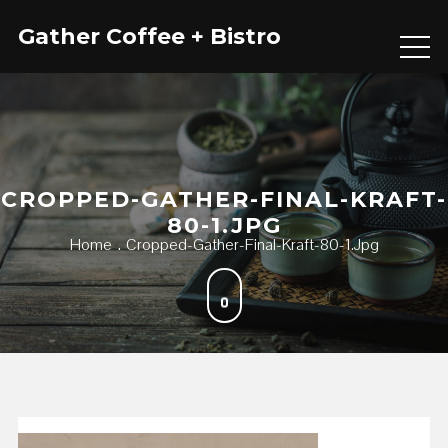
Skip
Gather Coffee + Bistro
to
content
CROPPED-GATHER-FINAL-KRAFT-
80-1.JPG
Home
Cropped-Gather-Final-Kraft-80-1.jpg