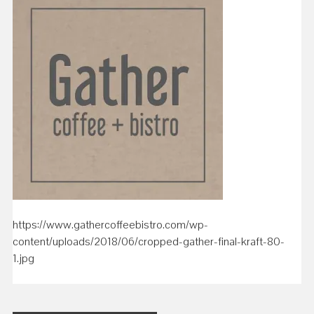
https://www.gathercoffeebistro.com/wp-
content/uploads/2018/06/cropped-gather-final-kraft-80-
1.jpg