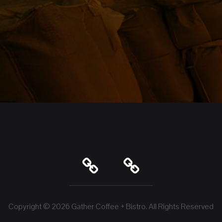
Copyright © 2026
Gather Coffee + Bistro
. All Rights Reserved