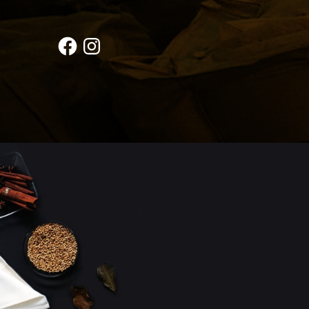
Facebook
Instagram