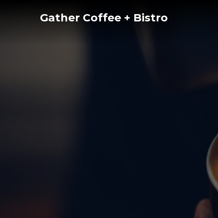
Skip
Gather Coffee + Bistro
to
content