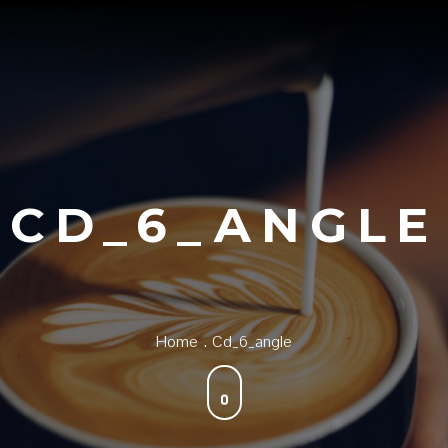
CD_6_ANGLE
Home
Cd_6_angle