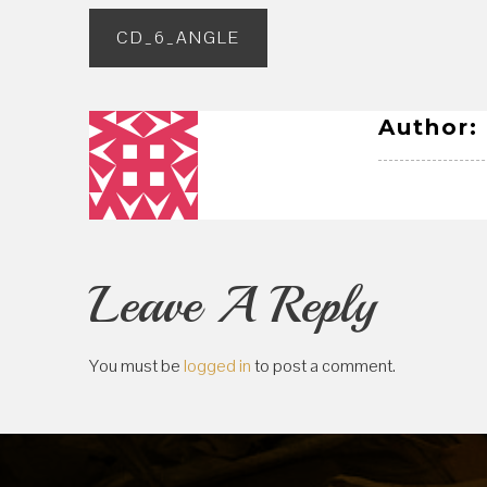
Post
CD_6_ANGLE
navigation
Author:
Leave A Reply
You must be
logged in
to post a comment.