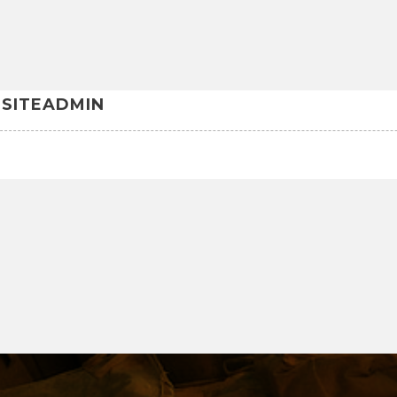
SITEADMIN