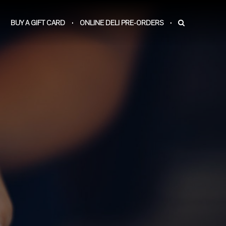
BUY A GIFT CARD
ONLINE DELI PRE-ORDERS