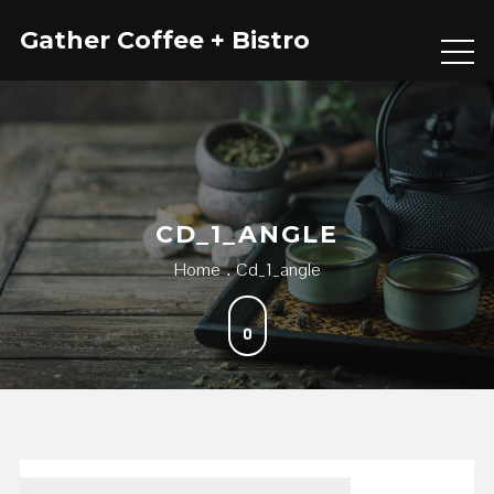
Skip
Gather Coffee + Bistro
to
content
CD_1_ANGLE
Home
Cd_1_angle