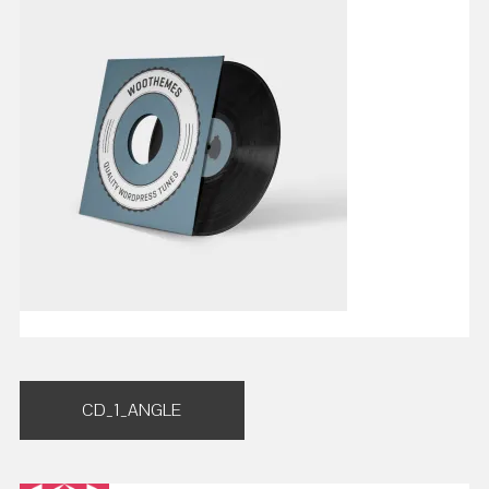
Post
CD_1_ANGLE
navigation