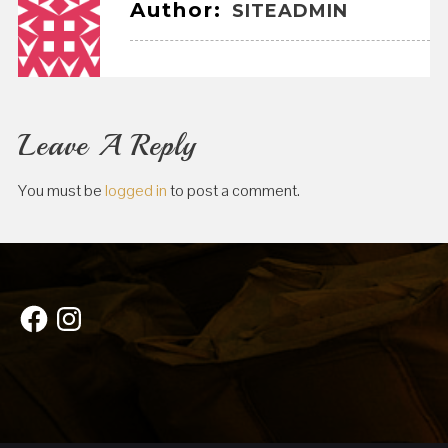
Author:
SITEADMIN
Leave A Reply
You must be
logged in
to post a comment.
Facebook
Instagram