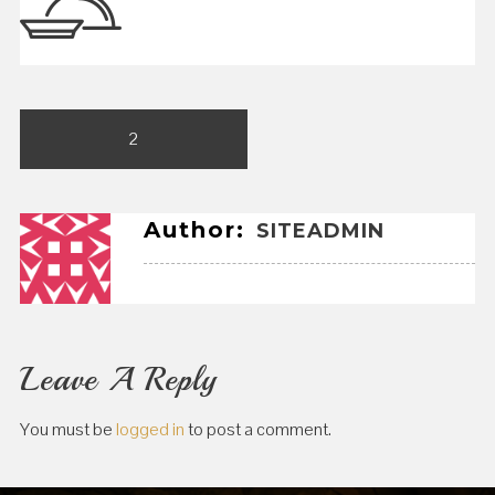
Post
2
navigation
Author:
SITEADMIN
Leave A Reply
You must be
logged in
to post a comment.