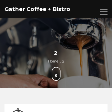
Skip
Gather Coffee + Bistro
to
content
2
Home
2