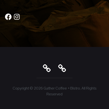
Facebook
Instagram
Copyright © 2026
Gather Coffee + Bistro
. All Rights
Reserved