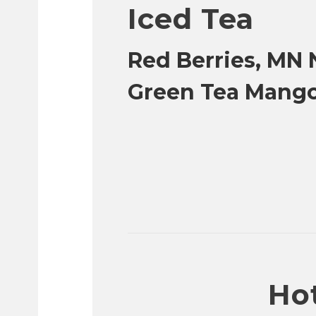
Iced Tea
Red Berries, MN N
Green Tea Mang
Hot