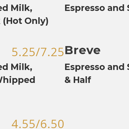
d Milk,
Espresso and
 (Hot Only)
Breve
5.25/7.25
d Milk,
Espresso and 
Whipped
& Half
4.55/6.50