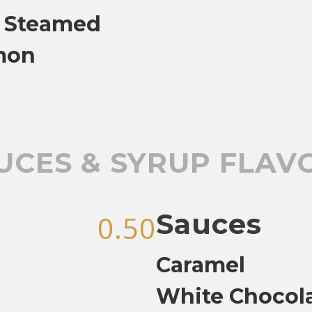
, Steamed
mon
UCES & SYRUP FLAV
Sauces
0.50
Caramel
White Chocol