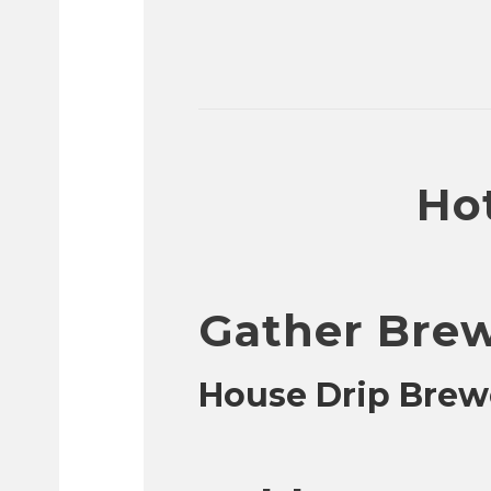
Hot
Gather Bre
House Drip Brew