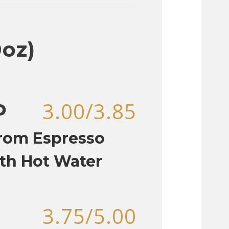
0oz)
o
3.00/3.85
rom Espresso
th Hot Water
3.75/5.00