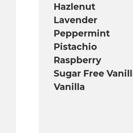
Hazlenut
Lavender
Peppermint
Pistachio
Raspberry
Sugar Free Vanil
Vanilla