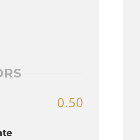
ORS
0.50
ate