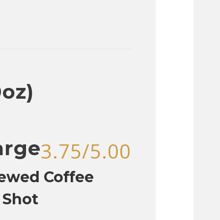
0oz)
arge
3.75/5.00
rewed Coffee
 Shot