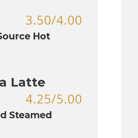
3.50/4.00
aSource Hot
a Latte
4.25/5.00
nd Steamed