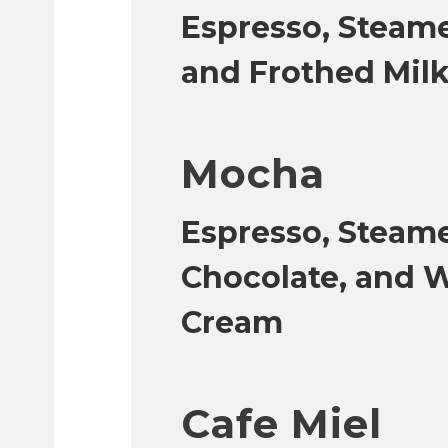
Espresso, Steame
and Frothed Milk
Mocha
Espresso, Steame
Chocolate, and 
Cream
Cafe Miel