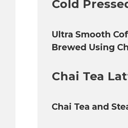
Cold Presse
Ultra Smooth Cof
Brewed Using Ch
Chai Tea Lat
Chai Tea and St