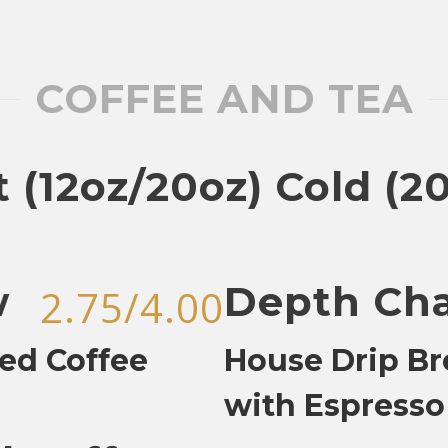
COFFEE AND TEA
 (12oz/20oz) Cold (2
w
Depth Ch
2.75/4.00
ed Coffee
House Drip B
with Espresso