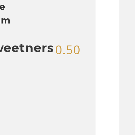
e
am
weetners
0.50