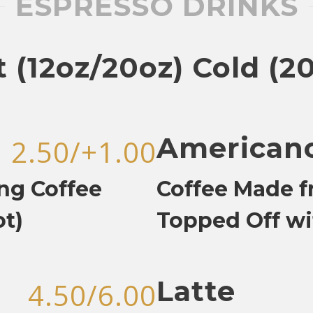
ESPRESSO DRINKS
 (12oz/20oz) Cold (2
American
2.50/+1.00
ng Coffee
Coffee Made f
ot)
Topped Off wi
Latte
4.50/6.00