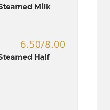
 Steamed Milk
6.50/8.00
Steamed Half