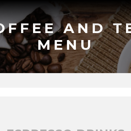
OFFEE AND T
MENU