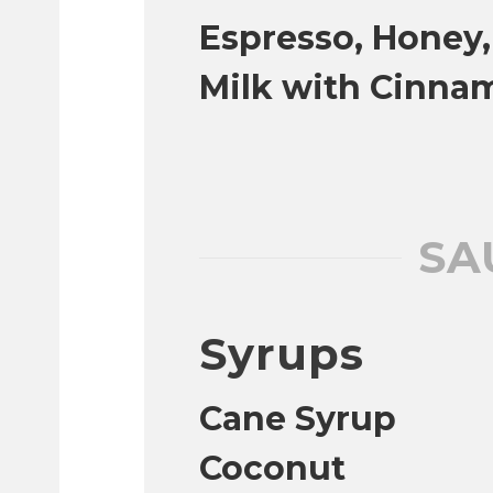
Espresso, Honey
Milk with Cinna
SA
Syrups
Cane Syrup
Coconut