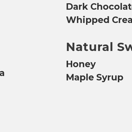
Dark Chocolat
Whipped Cre
Natural S
Honey
la
Maple Syrup