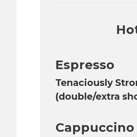
Hot
Espresso
Tenaciously Stro
(double/extra sh
Cappuccino