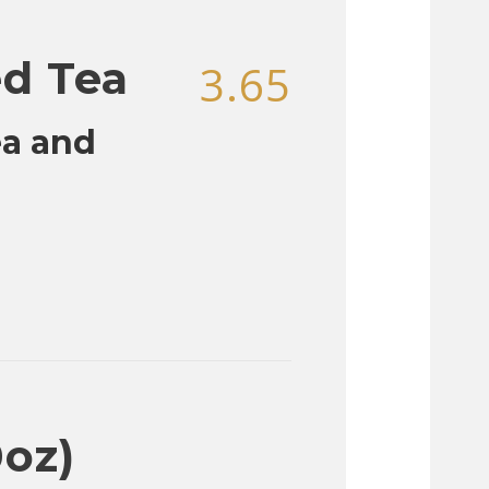
ed Tea
3.65
ea and
0oz)