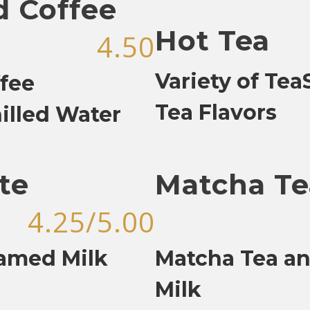
d Coffee
Hot Tea
4.50
Variety of Te
fee
Tea Flavors
illed Water
te
Matcha Te
4.25/5.00
eamed Milk
Matcha Tea a
Milk