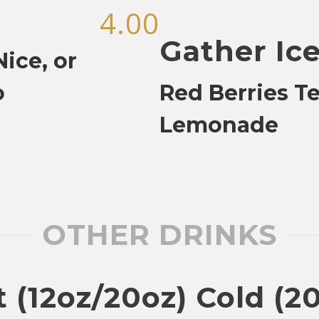
4.00
Gather Ic
ice, or
o
Red Berries T
Lemonade
OTHER DRINKS
 (12oz/20oz) Cold (2